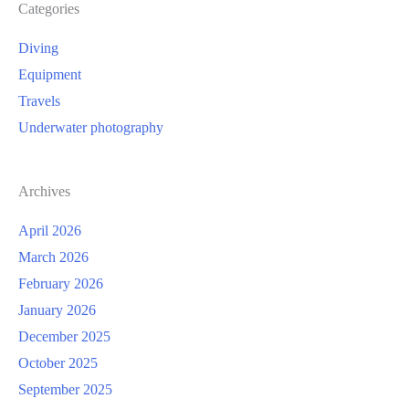
Categories
Diving
Equipment
Travels
Underwater photography
Archives
April 2026
March 2026
February 2026
January 2026
December 2025
October 2025
September 2025