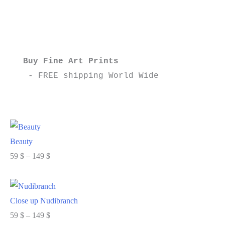
settings
on
my
camera
Buy Fine Art Prints
part
 - FREE shipping World Wide
2
Beauty
Price
59
$
–
149
$
range:
Select options
59 $
through
Close up Nudibranch
149 $
Price
59
$
–
149
$