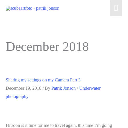
Skip
Mai
to
Men
content
December 2018
Sharing my settings on my Camera Part 3
December 19, 2018
/ By
Patrik Jonson
/
Underwater
photography
Hi soon is it time for me to travel again, this time I’m going