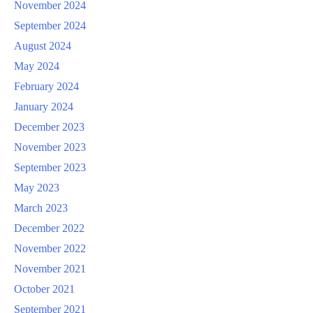
November 2024
September 2024
August 2024
May 2024
February 2024
January 2024
December 2023
November 2023
September 2023
May 2023
March 2023
December 2022
November 2022
November 2021
October 2021
September 2021