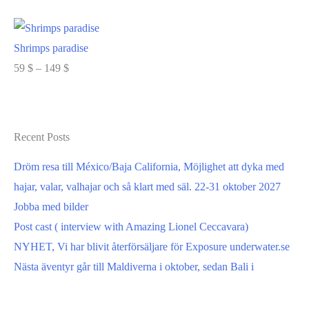
range:
Select options
59 $
through
Shrimps paradise
149 $
Price
59
$
–
149
$
range:
Select options
59 $
through
Recent Posts
149 $
Dröm resa till México/Baja California, Möjlighet att dyka med
hajar, valar, valhajar och så klart med säl. 22-31 oktober 2027
Jobba med bilder
Post cast ( interview with Amazing Lionel Ceccavara)
NYHET, Vi har blivit återförsäljare för Exposure underwater.se
Nästa äventyr går till Maldiverna i oktober, sedan Bali i