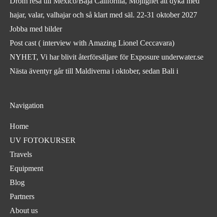
Dröm resa till México/Baja California, Möjlighet att dyka med
hajar, valar, valhajar och så klart med säl. 22-31 oktober 2027
Jobba med bilder
Post cast ( interview with Amazing Lionel Ceccavara)
NYHET, Vi har blivit återförsäljare för Exposure underwater.se
Nästa äventyr går till Maldiverna i oktober, sedan Bali i
Navigation
Home
UV FOTOKURSER
Travels
Equipment
Blog
Partners
About us