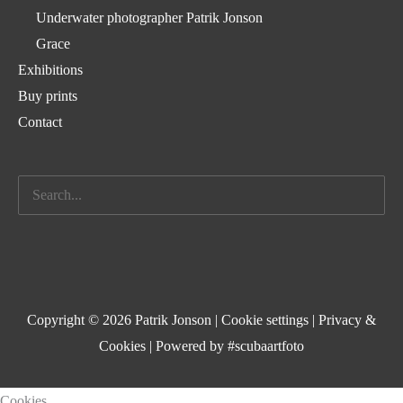
Underwater photographer Patrik Jonson
Grace
Exhibitions
Buy prints
Contact
Search
for:
Copyright © 2026 Patrik Jonson |
Cookie settings
|
Privacy &
Cookies
| Powered by #scubaartfoto
Cookies