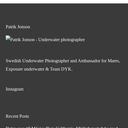
Patrik Jonson
Swedish Underwater Photographer and Ambassador for Mares,
Exposure underwater & Team DYK.
Instagram
Recent Posts