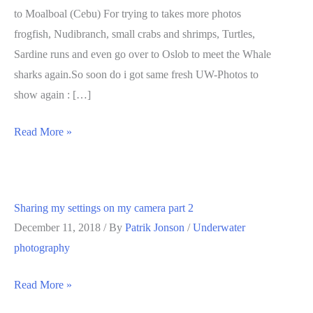
to Moalboal (Cebu) For trying to takes more photos
frogfish, Nudibranch, small crabs and shrimps, Turtles,
Sardine runs and even go over to Oslob to meet the Whale
sharks again.So soon do i got same fresh UW-Photos to
show again : […]
Sharing
Read More »
my
settings
on
Sharing my settings on my camera part 2
my
December 11, 2018
/ By
Patrik Jonson
/
Underwater
Camera
photography
Part
3
Sharing
Read More »
my