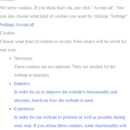
We serve cookies. If you think that's ok, just click "Accept all". You
can also choose what kind of cookies you want by clicking "Settings".
Settings
Accept all
Cookies
Choose what kind of cookies to accept. Your choice will be saved for
one year.
Necessary
These cookies are not optional. They are needed for the
website to function.
Statistics
In order for us to improve the website's functionality and
structure, based on how the website is used.
Experience
In order for our website to perform as well as possible during
your visit. If you refuse these cookies, some functionality will