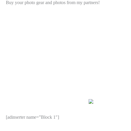
Buy your photo gear and photos from my partners!
[adinserter name=”Block 1″]