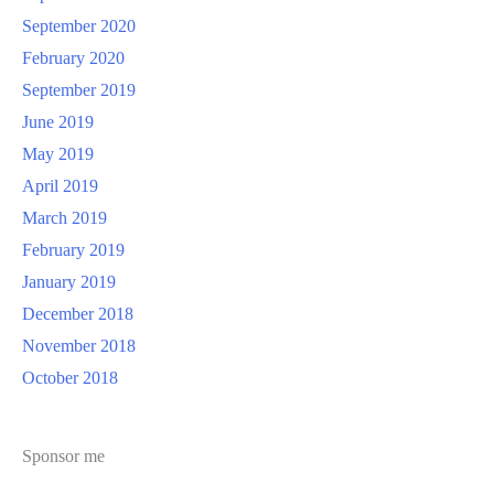
September 2020
February 2020
September 2019
June 2019
May 2019
April 2019
March 2019
February 2019
January 2019
December 2018
November 2018
October 2018
Sponsor me