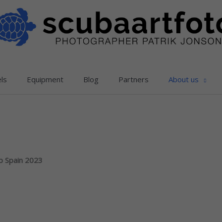
ls
Equipment
Blog
Partners
About us
ub Spain 2023