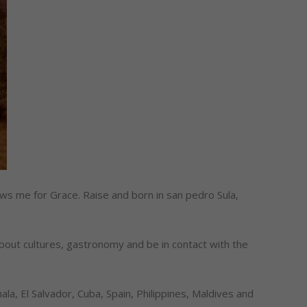
s me for Grace. Raise and born in san pedro Sula,
about cultures, gastronomy and be in contact with the
la, El Salvador, Cuba, Spain, Philippines, Maldives and