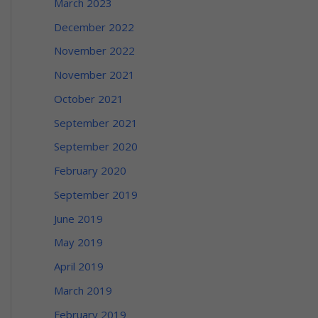
March 2023
December 2022
November 2022
November 2021
October 2021
September 2021
September 2020
February 2020
September 2019
June 2019
May 2019
April 2019
March 2019
February 2019