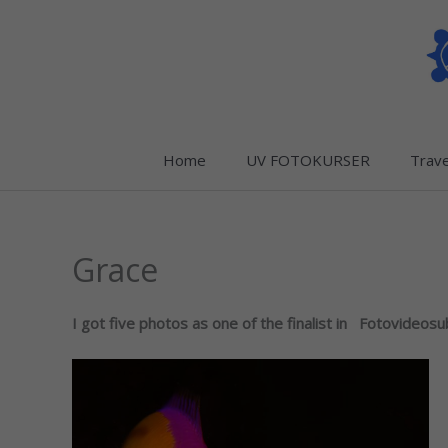
Skip
to
content
Home
UV FOTOKURSER
Trave
Grace
I got five photos as one of the finalist in Fotovideos