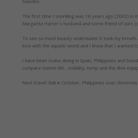
Sweden.
The first time I snorkling was 18 years ago (2002) in my
Margarita Harter´s husband and some friend of ours (o
To see so much beauty underwater it took my breath away
love with the aquatic world and I know that I wanted 
I have been scuba diving in Spain, Philippines and Sweden
compare marine life , visibility, temp and the dive equ
Next travel: Bali in October, Philippines over christmas