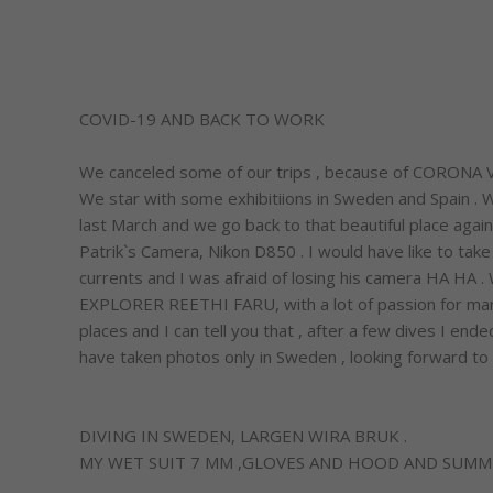
COVID-19 AND BACK TO WORK
We canceled some of our trips , because of CORONA VIRU
We star with some exhibitiions in Sweden and Spain .
last March and we go back to that beautiful place agai
Patrik`s Camera, Nikon D850 . I would have like to ta
currents and I was afraid of losing his camera HA HA
EXPLORER REETHI FARU, with a lot of passion for ma
places and I can tell you that , after a few dives I e
have taken photos only in Sweden , looking forward to o
DIVING IN SWEDEN, LARGEN WIRA BRUK .
MY WET SUIT 7 MM ,GLOVES AND HOOD AND SUMM