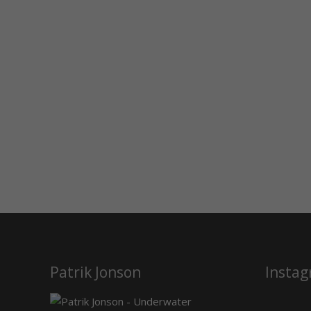
Patrik Jonson
Insta