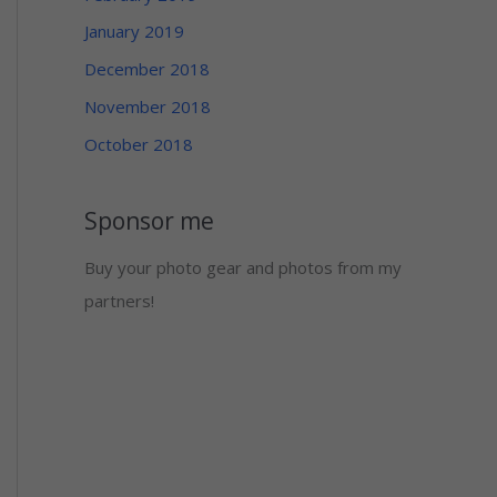
January 2019
December 2018
November 2018
October 2018
Sponsor me
Buy your photo gear and photos from my
partners!