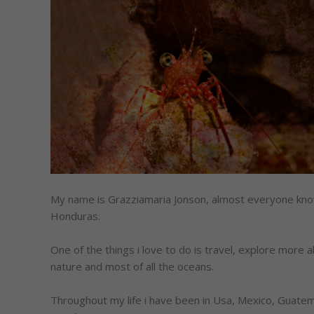
My name is Grazziamaria Jonson, almost everyone know
Honduras.
One of the things i love to do is travel, explore more 
nature and most of all the oceans.
Throughout my life i have been in Usa, Mexico, Guatema