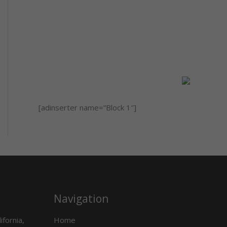
[adinserter name=”Block 1″]
Navigation
ifornia,
Home