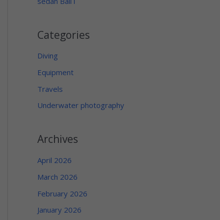
sedan Bali i
Categories
Diving
Equipment
Travels
Underwater photography
Archives
April 2026
March 2026
February 2026
January 2026