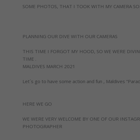
SOME PHOTOS, THAT I TOOK WITH MY CAMERA SONY
PLANNING OUR DIVE WITH OUR CAMERAS
THIS TIME I FORGOT MY HOOD, SO WE WERE DIVIN
TIME .
MALDIVES MARCH 2021
Let´s go to have some action and fun , Maldives “Parad
HERE WE GO
WE WERE VERY WELCOME BY ONE OF OUR INSTAGR
PHOTOGRAPHER