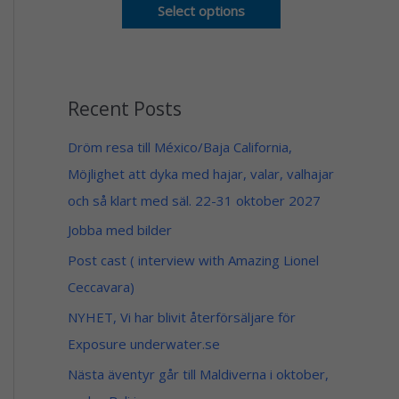
o
n
Select options
u
g
g
e
h
:
1
5
4
9
9
Recent Posts
$
$
t
h
Dröm resa till México/Baja California,
r
Möjlighet att dyka med hajar, valar, valhajar
o
u
och så klart med säl. 22-31 oktober 2027
g
h
Jobba med bilder
1
4
Post cast ( interview with Amazing Lionel
9
Ceccavara)
$
NYHET, Vi har blivit återförsäljare för
Exposure underwater.se
Nästa äventyr går till Maldiverna i oktober,