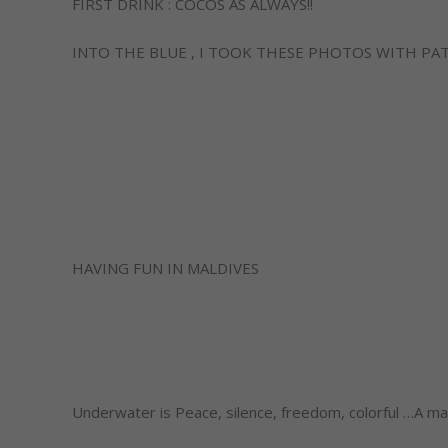
FIRST DRINK : COCOS AS ALWAYS!!
INTO THE BLUE , I TOOK THESE PHOTOS WITH PA
HAVING FUN IN MALDIVES
Underwater is Peace, silence, freedom, colorful …A mag