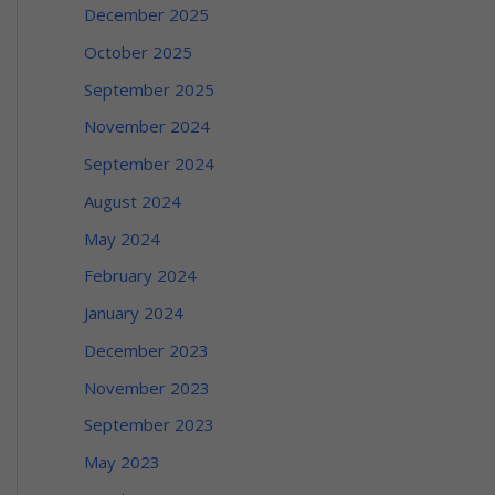
December 2025
October 2025
September 2025
November 2024
September 2024
August 2024
May 2024
February 2024
January 2024
December 2023
November 2023
September 2023
May 2023