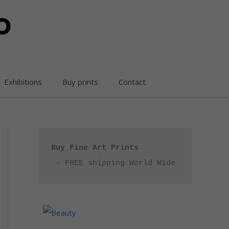
Exhibitions
Buy prints
Contact
Buy Fine Art Prints
 - FREE shipping World Wide
P
r
i