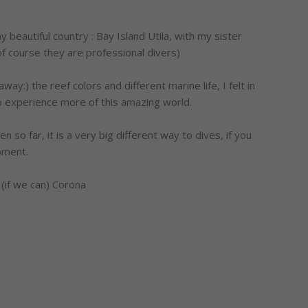
 beautiful country : Bay Island Utila, with my sister
f course they are professional divers)
:) the reef colors and different marine life, I felt in
to experience more of this amazing world.
 so far, it is a very big different way to dives, if you
ipment.
 (if we can) Corona