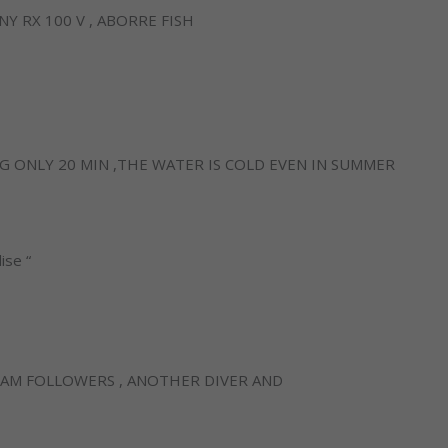
 RX 100 V , ABORRE FISH
G ONLY 20 MIN ,THE WATER IS COLD EVEN IN SUMMER
ise “
Necessary
AM FOLLOWERS , ANOTHER DIVER AND
These
cookies are
not
optional.