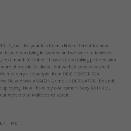
S , but this year has been a little different for now ,
 We have been diving in Sweden and we were to Maldives
n, next month (October ) I have stared taking pictures with
ke more photos in Maldives , but we had some dives with
 . We met very nice people, from DIVE CENTER SEA
rine life and was AMAIZING time UNDERWATER , beautiful
nded up crying. Now I have my own camera Sony RX100 V , I
ur next trip to Maldives to test it .
ER TIME