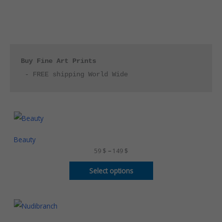
Buy Fine Art Prints
 - FREE shipping World Wide
P
r
i
c
Beauty
e
59
$
–
149
$
r
a
n
Select options
g
e
:
5
P
9
r
i