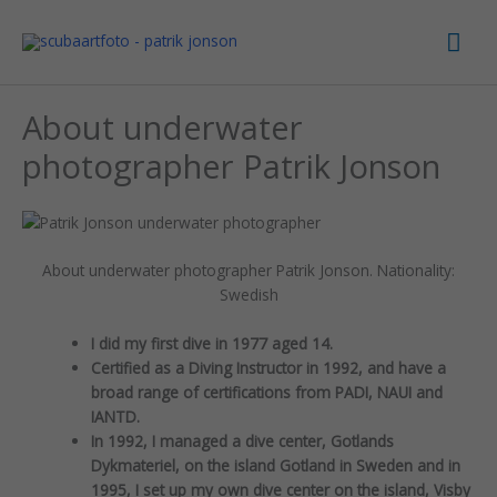
Skip
Mai
to
content
Men
About underwater
photographer Patrik Jonson
About underwater photographer Patrik Jonson. Nationality:
Swedish
I did my first dive in 1977 aged 14.
Certified as a Diving Instructor in 1992, and have a
broad range of certifications from PADI, NAUI and
IANTD.
In 1992, I managed a dive center, Gotlands
Dykmateriel, on the island Gotland in Sweden and in
1995, I set up my own dive center on the island, Visby