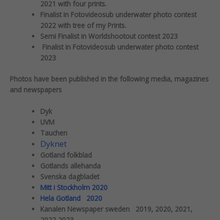
2021 with four prints.
Finalist in Fotovideosub underwater photo contest
2022 with tree of my Prints.
Semi Finalist in Worldshootout contest 2023
Finalist in Fotovideosub underwater photo contest
2023
Photos have been published in the following media, magazines
and newspapers
Dyk
UVM
Tauchen
Dyknet
Gotland folkblad
Gotlands allehanda
Svenska dagbladet
Mitt i Stockholm 2020
Hela Gotland 2020
Kanalen Newspaper sweden 2019, 2020, 2021,
2022,2023