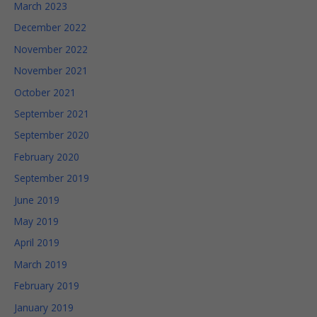
March 2023
well as
possible
December 2022
during your
visit. If you
November 2022
refuse
November 2021
these
cookies,
October 2021
some
September 2021
functionality
will
September 2020
disappear
from the
February 2020
website.
September 2019
June 2019
Marketing
May 2019
By sharing
April 2019
your
interests and
March 2019
behavior as
you visit our
February 2019
site, you
January 2019
increase the