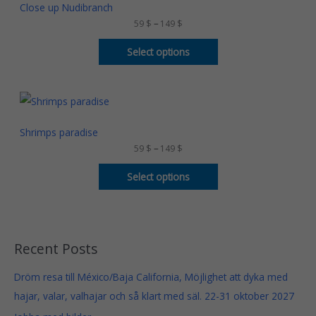
$
c
Close up Nudibranch
t
e
59
$
–
149
$
h
r
r
a
o
n
Select options
u
g
g
e
h
:
1
5
P
4
9
r
9
i
$
c
Shrimps paradise
$
t
e
59
$
–
149
$
h
r
r
a
o
n
Select options
u
g
g
e
h
:
1
5
4
9
9
Recent Posts
$
$
t
Dröm resa till México/Baja California, Möjlighet att dyka med
h
r
hajar, valar, valhajar och så klart med säl. 22-31 oktober 2027
o
u