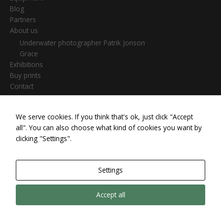
Blog
Partners
About us
Underwater photographer Patrik Jonson
Grace
Exhibitions
Buy prints
Contact
We serve cookies. If you think that's ok, just click "Accept
Search
all". You can also choose what kind of cookies you want by
for:
clicking "Settings".
Settings
Copyright © 2026 Patrik Jonson |
Cookie settings
|
Privacy &
Accept all
Cookies
| Powered by #scubaartfoto