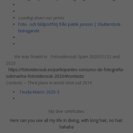
Loading down our prints
Foto- och bildportfölj från patrik jonson | Shutterstock-
bidragande
We was finalist in Fotovideosub Spain 2020/21/22 and
2023
https://fotovideosub.es/participantes-concurso-de-fotografia-
submarina-fotovideosub-2020/#contacto
Contests – Third place in world shot out 2019
Teuda-Macro 2020-3
My dive certificates
Here can you see all my life in diving, with long hair, no hair.
hahaha