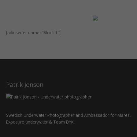
[adinserter name=”Block 1″]
Patrik Jonson
Swedish Underwater Photographer and Ambassador for Mares,
Exposure underwater & Team DYK.