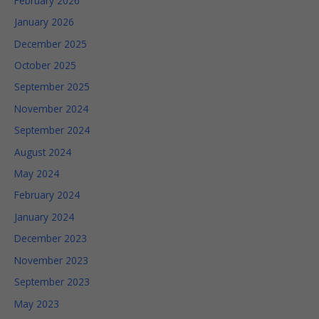
February 2026
January 2026
December 2025
Statistics
In order for
October 2025
us to
September 2025
improve
the
November 2024
website's
functionality
September 2024
and
August 2024
structure,
based on
May 2024
how the
February 2024
website is
used.
January 2024
December 2023
Experience
November 2023
In order for
September 2023
our
website to
May 2023
perform as