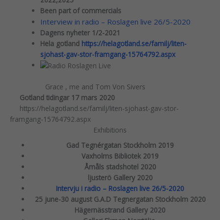
Been part of commercials
Interview in radio – Roslagen live 26/5-2020
Dagens nyheter 1/2-2021
Hela gotland
https://helagotland.se/familj/liten-
sjohast-gav-stor-framgang-15764792.aspx
Grace , me and Tom Von Sivers
Gotland tidingar 17 mars 2020
https://helagotland.se/familj/liten-sjohast-gav-stor-
framgang-15764792.aspx
Exhibitions
Gad Tegnérgatan Stockholm 2019
Vaxholms Bibliotek 2019
Åmåls stadshotel 2020
ljusterö Gallery 2020
Intervju i radio – Roslagen live 26/5-2020
25 june-30 august G.A.D Tegnergatan Stockholm 2020
Hägernässtrand Gallery 2020