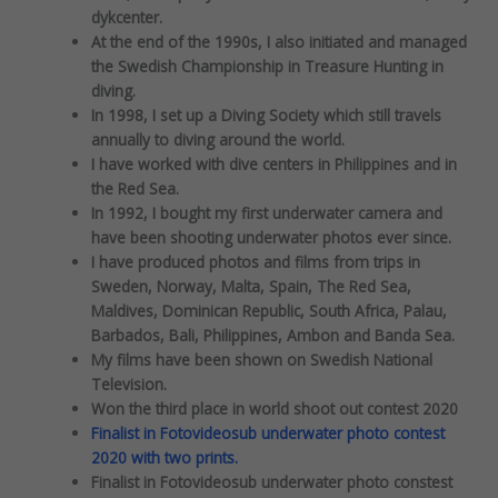
dykcenter.
At the end of the 1990s, I also initiated and managed
the Swedish Championship in Treasure Hunting in
diving.
In 1998, I set up a Diving Society which still travels
annually to diving around the world.
I have worked with dive centers in Philippines and in
the Red Sea.
In 1992, I bought my first underwater camera and
have been shooting underwater photos ever since.
I have produced photos and films from trips in
Sweden, Norway, Malta, Spain, The Red Sea,
Maldives, Dominican Republic, South Africa, Palau,
Barbados, Bali, Philippines, Ambon and Banda Sea.
My films have been shown on Swedish National
Television.
Won the third place in world shoot out contest 2020
Finalist in Fotovideosub underwater photo contest
2020 with two prints.
Finalist in Fotovideosub underwater photo constest