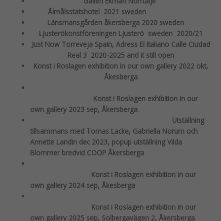
Galleri Ekman Norrtälje
Ålmålsstatshotel 2021 sweden
Länsmansgården åkersberga 2020 sweden
Ljusterökonstföreningen Ljusterö sweden 2020/21
Just Now Torreveja Spain, Adress El Italiano Calle Ciudad
Real 3 2020-2025 and it still open
Konst i Roslagen exhibition in our own gallery 2022 okt,
Åkesberga
Konst i Roslagen exhibition in our
own gallery 2023 sep, Åkersberga
Utställning
tillsammans med Tomas Lacke, Gabriella Norum och
Annette Landin dec 2023, popup utställning Vilda
Blommer bredvid COOP Åkersberga
Konst i Roslagen exhibition in our
own gallery 2024 sep, Åkesberga
Konst i Roslagen exhibition in our
own gallery 2025 sep, Solbergavägen 2, Åkersberga