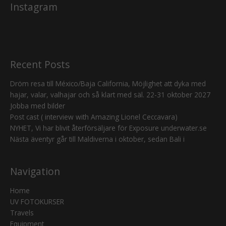
Instagram
Recent Posts
Dröm resa till México/Baja California, Möjlighet att dyka med
hajar, valar, valhajar och så klart med säl. 22-31 oktober 2027
Jobba med bilder
Post cast ( interview with Amazing Lionel Ceccavara)
NYHET, Vi har blivit återförsäljare för Exposure underwater.se
Nästa äventyr går till Maldiverna i oktober, sedan Bali i
Navigation
Home
UV FOTOKURSER
Travels
Equipment