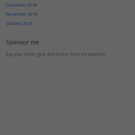
chance of
December 2018
seeing
November 2018
personalized
content and
October 2018
offers.
Sponsor me
Buy your photo gear and photos from my partners!