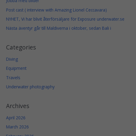
Jobba med bilder
g
h
Post cast ( interview with Amazing Lionel Ceccavara)
1
4
NYHET, Vi har blivit återförsäljare för Exposure underwater.se
9
Nästa äventyr går till Maldiverna i oktober, sedan Bali i
$
Categories
Diving
Equipment
Travels
Necessary
Underwater photography
These
cookies
are not
Archives
optional.
They are
April 2026
needed
for the
March 2026
website to
function.