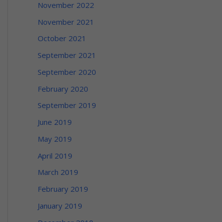
November 2022
November 2021
October 2021
September 2021
September 2020
February 2020
September 2019
June 2019
May 2019
April 2019
March 2019
February 2019
January 2019