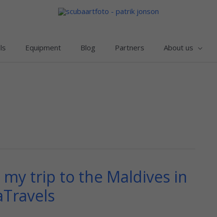
ls
Equipment
Blog
Partners
About us
my trip to the Maldives in
aTravels