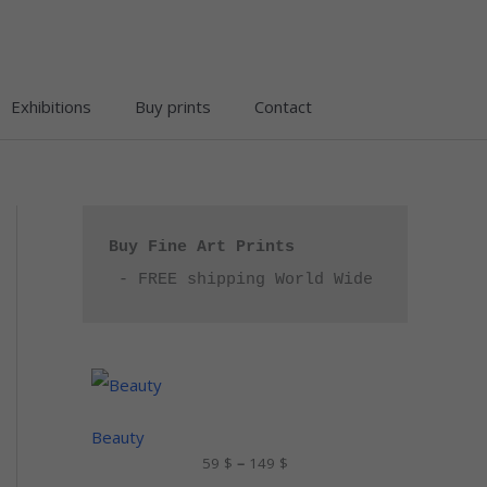
Exhibitions
Buy prints
Contact
Buy Fine Art Prints
 - FREE shipping World Wide
P
r
i
c
Beauty
e
59
$
–
149
$
r
a