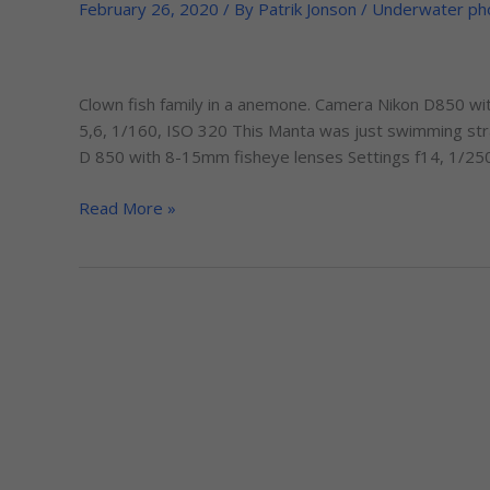
my
February 26, 2020
/ By
Patrik Jonson
/
Underwater ph
trip
to
the
Clown fish family in a anemone. Camera Nikon D850 wi
Maldives
5,6, 1/160, ISO 320 This Manta was just swimming stra
in
D 850 with 8-15mm fisheye lenses Settings f14, 1/250
October-
2019
Read More »
with
ScubaTravels