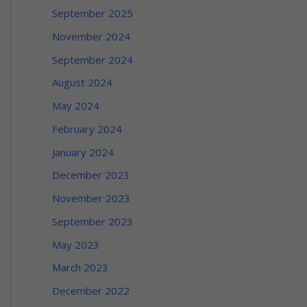
September 2025
November 2024
September 2024
August 2024
May 2024
February 2024
January 2024
December 2023
November 2023
September 2023
May 2023
March 2023
December 2022