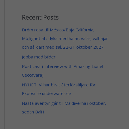
1
5
4
9
9
Recent Posts
$
$
t
h
Dröm resa till México/Baja California,
r
Möjlighet att dyka med hajar, valar, valhajar
o
u
och så klart med säl. 22-31 oktober 2027
g
h
Jobba med bilder
1
4
Post cast ( interview with Amazing Lionel
9
Ceccavara)
$
NYHET, Vi har blivit återförsäljare för
Exposure underwater.se
Nästa äventyr går till Maldiverna i oktober,
sedan Bali i