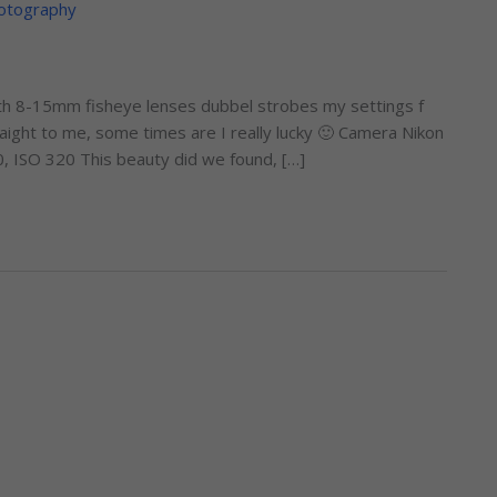
otography
th 8-15mm fisheye lenses dubbel strobes my settings f
ight to me, some times are I really lucky 🙂 Camera Nikon
, ISO 320 This beauty did we found, […]