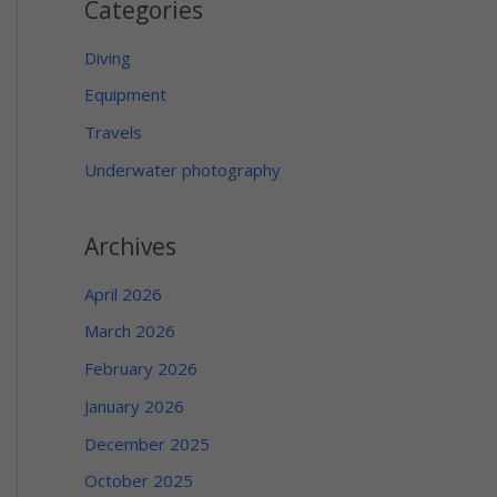
Categories
Diving
Equipment
Travels
Underwater photography
Archives
April 2026
March 2026
February 2026
January 2026
December 2025
October 2025