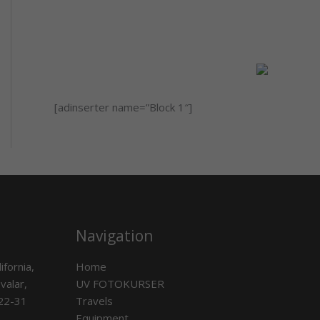
[adinserter name=”Block 1″]
Navigation
ifornia,
Home
valar,
UV FOTOKURSER
 22-31
Travels
Equipment