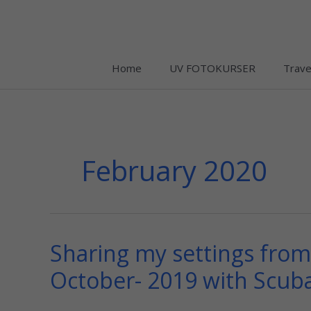
Skip
to
content
Home
UV FOTOKURSER
Trave
February 2020
Sharing my settings from 
Sharing
my
October- 2019 with Scub
settings
from