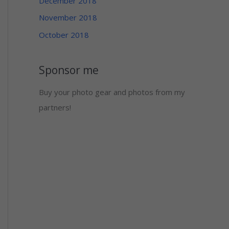
December 2018
November 2018
October 2018
Sponsor me
Buy your photo gear and photos from my
partners!