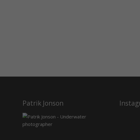
Patrik Jonson
Insta